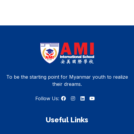
To be the starting point for Myanmar youth to realize
their dreams.
Follow Us:
Useful Links