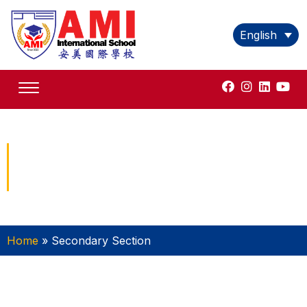
English
Secondary Section
Home
»
Secondary Section