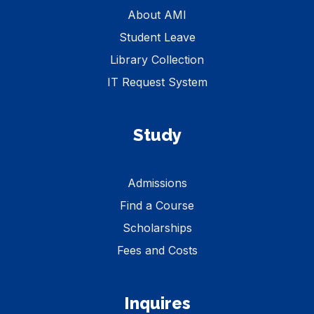
About AMI
Student Leave
Library Collection
IT Request System
Study
Admissions
Find a Course
Scholarships
Fees and Costs
Inquires