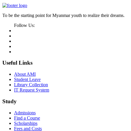
To be the starting point for Myanmar youth to realize their dreams.
Follow Us:
Useful Links
About AMI
Student Leave
Library Collection
IT Request System
Study
Admissions
Find a Course
Scholarships
Fees and Costs