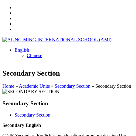
English
Chinese
Secondary Section
Home
»
Academic Units
»
Secondary Section
»
Secondary Section
Secondary Section
Secondary Section
Secondary English
CAIE Secondary English is an educational program designed by