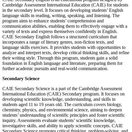
Cambridge Assessment International Education (CAIE) for students
in the secondary level. It focuses on developing students’ English
language skills in reading, writing, speaking, and listening. The
program aims to enhance students’ comprehension and
communication abilities, enabling them to effectively engage with a
variety of texts and express themselves confidently in English.
CAIE Secondary English follows a structured curriculum that
incorporates a range of literary genres, non-fiction texts, and
language skills exercises. It provides students with opportunities to
analyze and interpret texts, develop critical thinking skills, and refine
their writing style. Through this program, students gain a solid
foundation in English language and literature, preparing them for
further academic pursuits and real-world communication.
Secondary Science
CAIE Secondary Science is a part of the Cambridge Assessment
International Education (CAIE) Secondary program. It focuses on
developing scientific knowledge, understanding, and skills in
students aged 11 to 19 years old. The curriculum covers biology,
chemistry, physics, and environmental science, aiming to deepen
students’ understanding of scientific principles and foster scientific
inquiry. Assessments evaluate students’ scientific knowledge,
investigative skills, and ability to apply scientific concepts. CAIE
Secondary Science promotes critical thinking, problem-solving, and