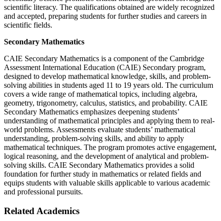
scientific literacy. The qualifications obtained are widely recognized
and accepted, preparing students for further studies and careers in
scientific fields.
Secondary Mathematics
CAIE Secondary Mathematics is a component of the Cambridge
Assessment International Education (CAIE) Secondary program,
designed to develop mathematical knowledge, skills, and problem-
solving abilities in students aged 11 to 19 years old. The curriculum
covers a wide range of mathematical topics, including algebra,
geometry, trigonometry, calculus, statistics, and probability. CAIE
Secondary Mathematics emphasizes deepening students’
understanding of mathematical principles and applying them to real-
world problems. Assessments evaluate students’ mathematical
understanding, problem-solving skills, and ability to apply
mathematical techniques. The program promotes active engagement,
logical reasoning, and the development of analytical and problem-
solving skills. CAIE Secondary Mathematics provides a solid
foundation for further study in mathematics or related fields and
equips students with valuable skills applicable to various academic
and professional pursuits.
Related Academics