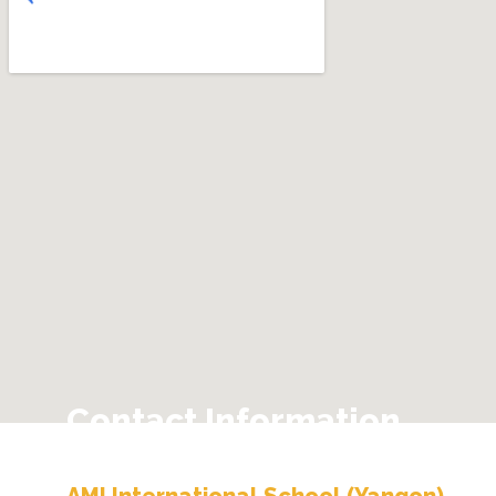
Contact Information