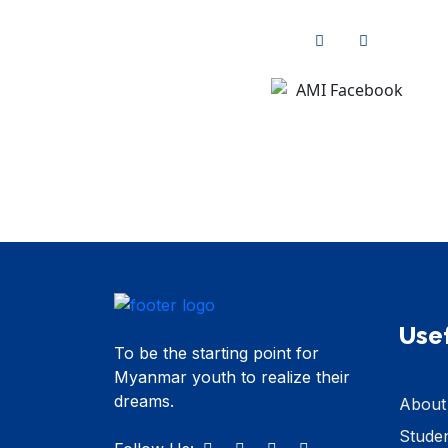
Usef
To be the starting point for
Myanmar youth to realize their
dreams.
About
Stude