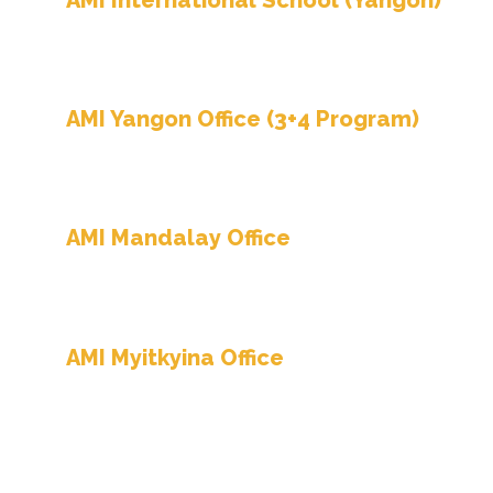
AMI International School (Yangon)
No. 6/A, Waggi Yeik Thar Street. Kamayut Tow
Ph-09 768 839 787, 09 768 838 121, 09 768 838 
AMI Yangon Office (3+4 Program)
No. 6/A, Waggi Yeik Thar Street. Kamayut Tow
Hot Line – 09 755 412 190, 09 650 856 441
AMI Mandalay Office
No.
78th Street. Bet 37x38 Streets, Hote
(652),
Ph – 09 422 230 188
AMI Myitkyina Office
No. 511, Yuzana Ward, Pyayhtaungsu Road, (Be
Ph-09 790 587 218