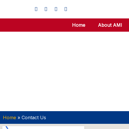
Home
About AMI
Home
»
Contact Us