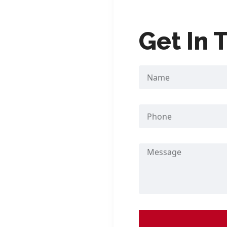
nship, Yangon
Get In 
252
nship, Yangon
l Mandalay
side) Madira Hotel