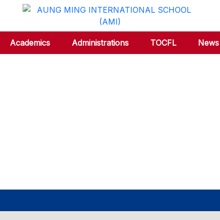
Academics
Administrations
TOCFL
News 