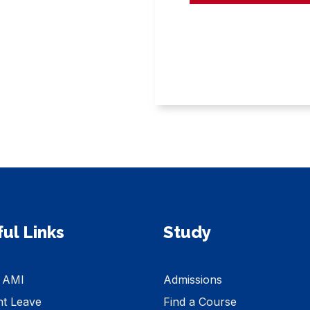
ul Links
Study
 AMI
Admissions
nt Leave
Find a Course