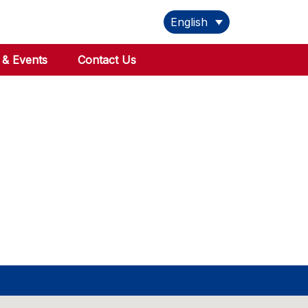
English
& Events
Contact Us