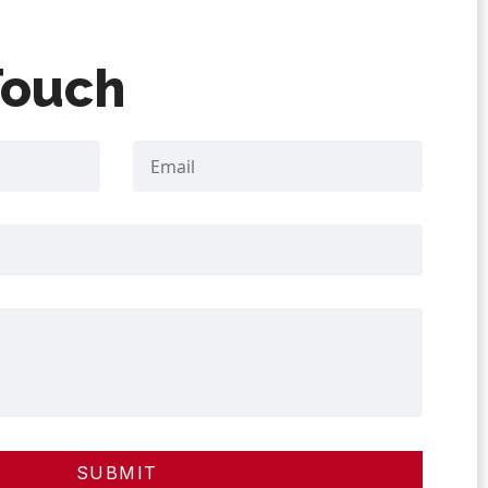
Touch
SUBMIT