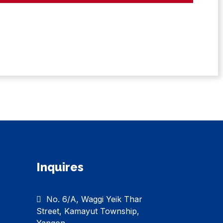
Inquires
No. 6/A, Waggi Yeik Thar
Street, Kamayut Township,
Yangon.